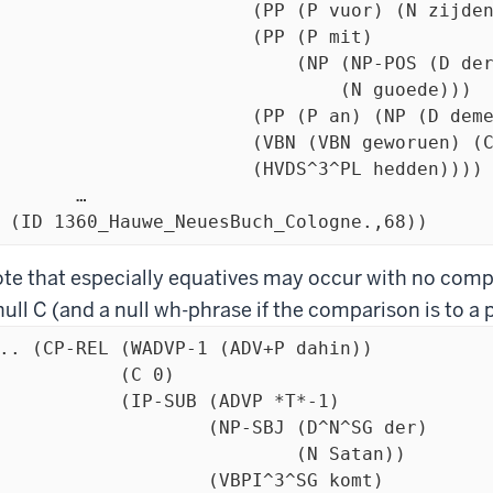
		(PP (P vuor) (N zijden))

			(PP (P mit)

		    (NP (NP-POS (D der) (N gemeynden))

				(N guoede)))

		(PP (P an) (NP (D deme) (N Rijche)))

	(VBN (VBN geworuen) (CONJ vnd) (VBN behalden))

		(HVDS^3^PL hedden))))

	…

  (ID 1360_Hauwe_NeuesBuch_Cologne.,68))
te that especially equatives may occur with no com
null C (and a null wh-phrase if the comparison is to a 
.. (CP-REL (WADVP-1 (ADV+P dahin))

           (C 0)

         (IP-SUB (ADVP *T*-1)

                  (NP-SBJ (D^N^SG der)

                           (N Satan))

                  (VBPI^3^SG komt)
