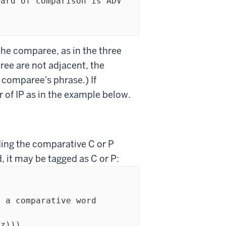
the comparee, as in the three
ee are not adjacent, the
 comparee's phrase.) If
r of IP as in the example below.
ding the comparative C or P
, it may be tagged as C or P: