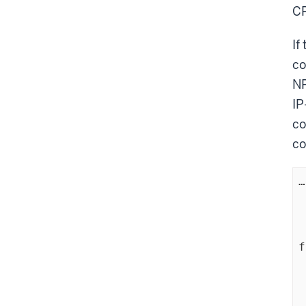
C
If
co
NP
IP
co
co
…
	  (N b
	
    
f
		(C
	
	