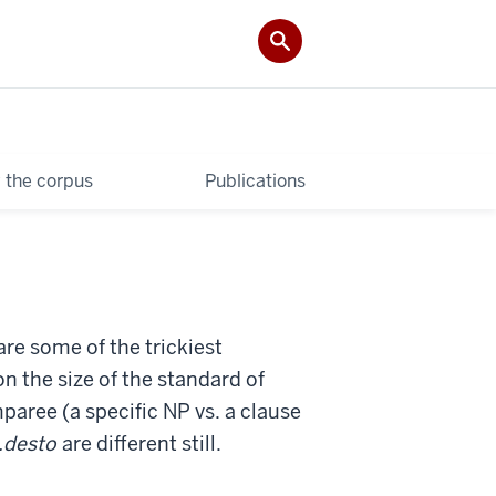
 the corpus
Publications
re some of the trickiest
n the size of the standard of
paree (a specific NP vs. a clause
..desto
are different still.