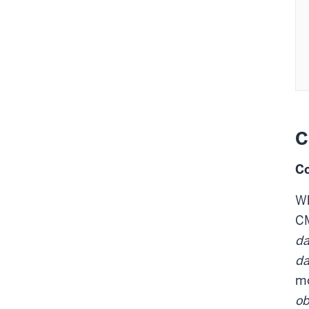
  
 
 
 
C
Co
W
CM
da
da
mo
o