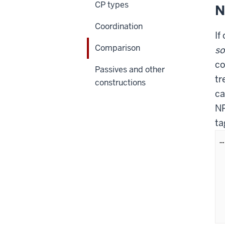
CP types
N
Coordination
If
Comparison
so
co
Passives and other
tr
constructions
ca
NP
ta
…
  
	   (A
	   (PP
	       
  