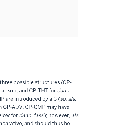
 three possible structures (CP-
arison, and CP-THT for
dann
P are introduced by a C (
so, als,
ith CP-ADV, CP-CMP may have
elow for
dann dass
); however,
als
mparative, and should thus be