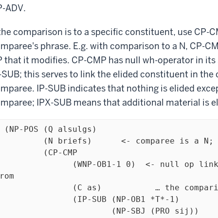
P-ADV.
 the comparison is to a specific constituent, use CP-
mparee's phrase. E.g. with comparison to a N, CP-CMP
 that it modifies. CP-CMP has null wh-operator in its 
-SUB; this serves to link the elided constituent in th
mparee. IP-SUB indicates that nothing is elided exce
mparee; IPX-SUB means that additional material is el
 (NP-POS (Q alsulgs) 

riefs)	  <- comparee is a N; CP-CMP is its sister

  (CP-CMP 

            (WNP-OB1-1 0)  <- null op links the missing argument 
rom 

 as)           … the comparison clause to the comparee

	(IP-SUB (NP-OB1 *T*-1)

		(NP-SBJ (PRO sij))
