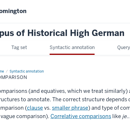
oomington
pus of Historical High German
Tag set
Syntactic annotation
Query
me
Comparison
Syntactic annotation
OMPARISON
mparisons (and equatives, which we treat similarly) a
ructures to annotate. The correct structure depends o
mparison (
clause
vs.
smaller phrase
) and type of com
 vague comparison).
Correlative comparisons
like
je.