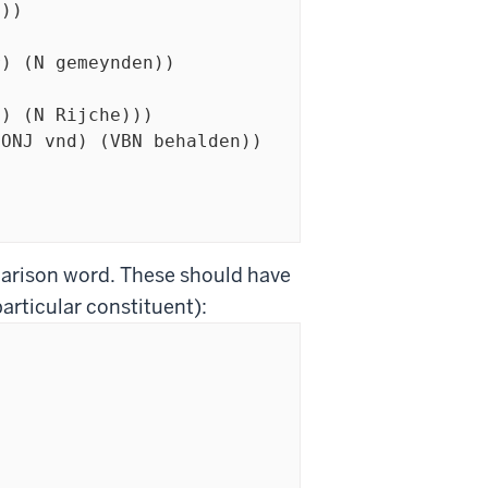
parison word. These should have
particular constituent):