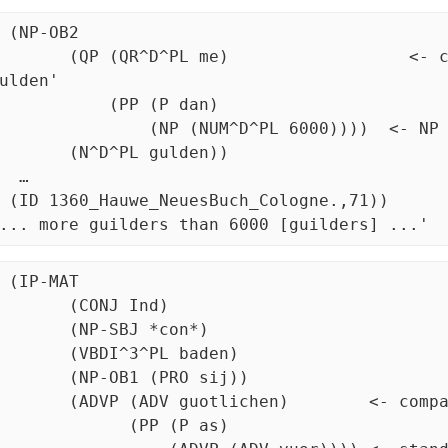
 (NP-OB2 

^D^PL me)                  <- comparee here is 'mehr 
ulden'

  (PP (P dan)  			

NP (NUM^D^PL 6000))))	<- NP standard of comparison

N^D^PL gulden))

 …

uch_Cologne.,71)) 

... more guilders than 6000 [guilders] ...'
 (IP-MAT

(CONJ Ind)

NP-SBJ *con*)

VBDI^3^PL baden)

NP-OB1 (PRO sij))

(ADV guotlichen)        <- comparee is an ADV

     (PP (P as) 
