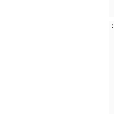
(
   
  
 
     
    
  
 
 
  
  
  
  
  
   