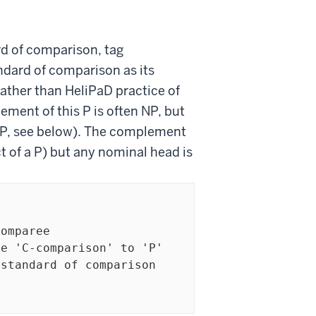
rd of comparison, tag
andard of comparison as its
ather than HeliPaD practice of
ement of this P is often NP, but
MP, see below). The complement
t of a P) but any nominal head is