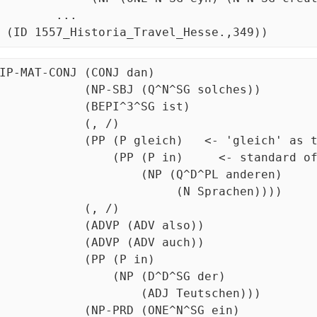
	 ...

  (ID 1557_Historia_Travel_Hesse.,349))
IP-MAT-CONJ (CONJ dan)

          (NP-SBJ (Q^N^SG solches))

           (BEPI^3^SG ist)

            (, /)

        (PP (P gleich)   <- 'gleich' as the sole comparative

             (PP (P in)     <- standard of comp is itself PP!

                   (NP (Q^D^PL anderen)

                         (N Sprachen))))

            (, /)

           (ADVP (ADV also))

           (ADVP (ADV auch))

           (PP (P in)

               (NP (D^D^SG der)

                   (ADJ Teutschen)))

          (NP-PRD (ONE^N^SG ein)
