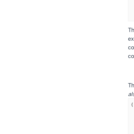
	       
  
Th
ex
co
co
T
al
(
	  
	  (ADVP
	 
	     