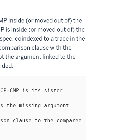
CMP inside (or moved out of) the
 is inside (or moved out of) the
spec, coindexed to a trace in the
e comparison clause with the
pt the argument linked to the
ided.