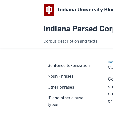
Indiana University Bl
Indiana Parsed Cor
Corpus description and texts
Ho
Sentence tokenization
C
Noun Phrases
Co
st
Other phrases
co
IP and other clause
or
types