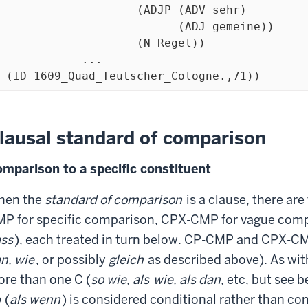
                   (ADJP (ADV sehr)

                          (ADJ gemeine))

                    (N Regel))

            ...

  (ID 1609_Quad_Teutscher_Cologne.,71))
lausal standard of comparison
mparison to a specific constituent
hen the
standard of comparison
is a clause, there are
P for specific comparison, CPX-CMP for vague comp
ss
), each treated in turn below. CP-CMP and CPX-CM
n, wie
, or possibly
gleich
as described above). As w
re than one C (
so wie, als
wie, als dan,
etc, but see b
b
(
als wenn
) is considered conditional rather than co