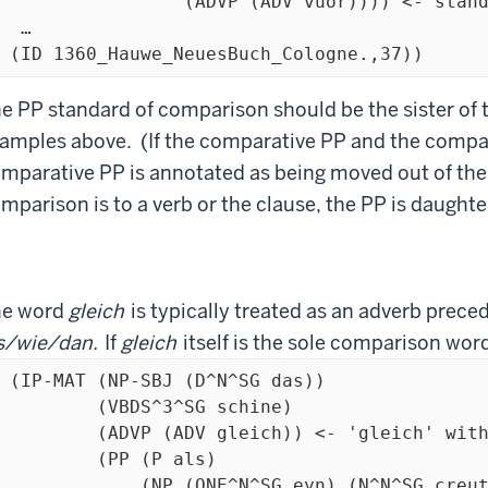
   (ADVP (ADV vuor)))) <- standard of comparison is ADV

 …

  (ID 1360_Hauwe_NeuesBuch_Cologne.,37)) 
e PP standard of comparison should be the sister of 
amples above. (If the comparative PP and the compar
mparative PP is annotated as being moved out of the
mparison is to a verb or the clause, the PP is daughte
he word
gleich
is typically treated as an adverb prece
s/wie/dan.
If
gleich
itself is the sole comparison word
 (IP-MAT (NP-SBJ (D^N^SG das))

(VBDS^3^SG schine)

 (ADV gleich)) <- 'gleich' with a comparative word

 (PP (P als)

 (NP (ONE^N^SG eyn) (N^N^SG creutz)))
