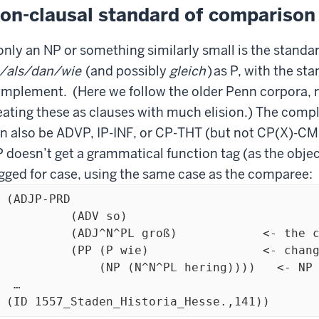
on-clausal standard of comparison
 only an NP or something similarly small is the standa
/als/dan/wie
(and possibly
gleich
)
as P, with the st
mplement. (Here we follow the older Penn corpora, r
eating these as clauses with much elision.) The compl
n also be ADVP, IP-INF, or CP-THT (but not CP(X)-C
 doesn’t get a grammatical function tag (as the objec
gged for case, using the same case as the comparee:
 (ADJP-PRD 

         (ADV so)

DJ^N^PL groß)            <- the comparee

 (P wie)  	      <- change 'C-comparison' to 'P'

(NP (N^N^PL hering))))   <- NP standard of comparison

 …

  (ID 1557_Staden_Historia_Hesse.,141))