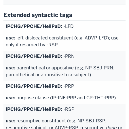
Extended syntactic tags
-LFD
left-dislocated constituent (e.g. ADVP-LFD); use
only if resumed by -RSP
-PRN
parenthetical or appositive (e.g. NP-SBJ-PRN:
parenthetical or appositive to a subject)
-PRP
purpose clause (IP-INF-PRP and CP-THT-PRP)
-RSP
resumptive constituent (e.g. NP-SBJ-RSP:
resumptive subject, or ADVP-RSP: resumptive
dann
or