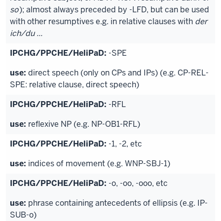
so
); almost always preceded by -LFD, but can be used
with other resumptives e.g. in relative clauses with
der
ich/du ...
-SPE
direct speech (only on CPs and IPs) (e.g. CP-REL-
SPE: relative clause, direct speech)
-RFL
reflexive NP (e.g. NP-OB1-RFL)
-1, -2, etc
indices of movement (e.g. WNP-SBJ-1)
-o, -oo, -ooo, etc
phrase containing antecedents of ellipsis (e.g. IP-
SUB-o)