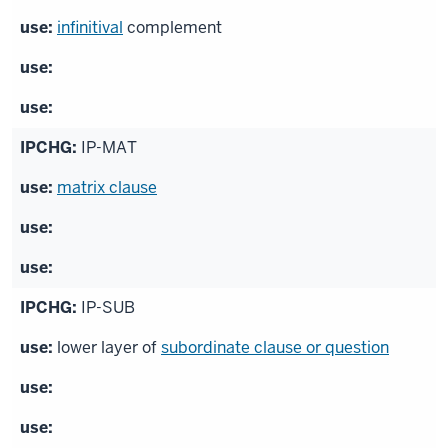
infinitival
complement
IP-MAT
matrix clause
IP-SUB
lower layer of
subordinate clause or question