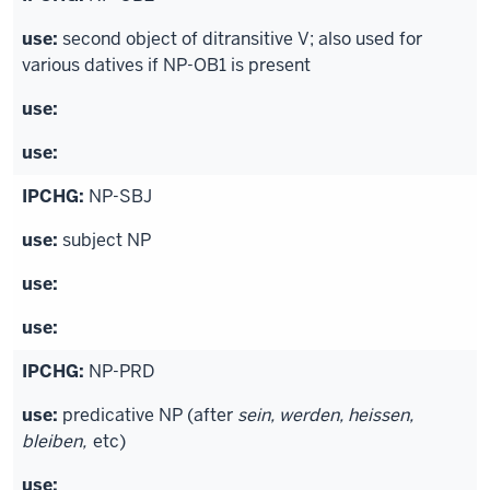
second object of ditransitive V; also used for
various datives if NP-OB1 is present
NP-SBJ
subject NP
NP-PRD
predicative NP (after
sein, werden, heissen,
bleiben,
etc)