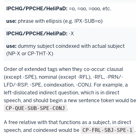
=o, =oo, =ooo, etc.
phrase with ellipsis (e.g. IPX-SUB=o)
-X
dummy subject coindexed with actual subject
(NP-X or CP-THT-X)
Order of extended tags when they co-occur: clausal
(except -SPE), nominal (except -RFL), -RFL, -PRN/-
LFD/-RSP, -SPE, coindexation, -CONJ. For example, a
left-dislocated indirect question, which is in direct
speech, and should begin a new sentence token would be
.
CP-QUE-SUB-SPE-CONJ
A free relative with that functions as a subject, in direct
speech, and coindexed would be
.
CP-FRL-SBJ-SPE-1