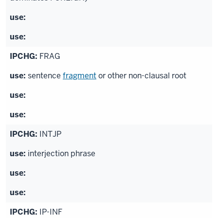
FRAG
sentence
fragment
or other non-clausal root
INTJP
interjection phrase
IP-INF