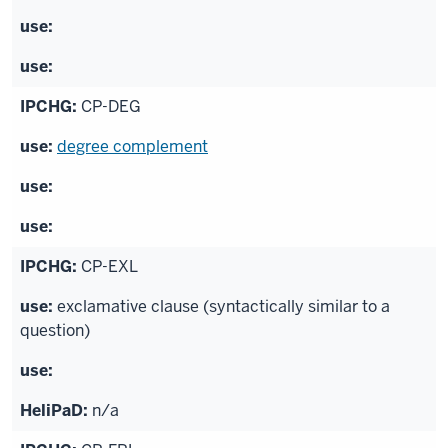
CP-DEG
degree complement
CP-EXL
exclamative clause (syntactically similar to a
question)
n/a