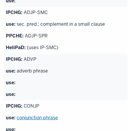
ADJP-SMC
sec. pred.; complement in a small clause
ADJP-SPR
(uses IP-SMC)
ADVP
adverb phrase
CONJP
conjunction phrase