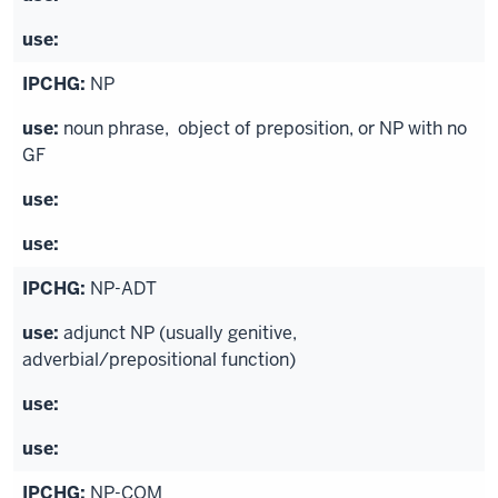
NP
noun phrase, object of preposition, or NP with no
GF
NP-ADT
adjunct NP (usually genitive,
adverbial/prepositional function)
NP-COM