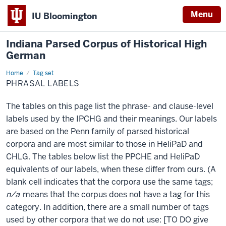
Menu
IU Bloomington
Indiana Parsed Corpus of Historical High
German
Home
Phrasal
Tag set
labels
PHRASAL LABELS
The tables on this page list the phrase- and clause-level
labels used by the IPCHG and their meanings. Our labels
are based on the Penn family of parsed historical
corpora and are most similar to those in HeliPaD and
CHLG. The tables below list the PPCHE and HeliPaD
equivalents of our labels, when these differ from ours. (A
blank cell indicates that the corpora use the same tags;
n/a
means that the corpus does not have a tag for this
category. In addition, there are a small number of tags
used by other corpora that we do not use: [TO DO give