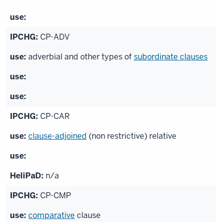
CP-ADV
adverbial and other types of
subordinate clauses
CP-CAR
clause-adjoined
(non restrictive) relative
n/a
CP-CMP
comparative
clause