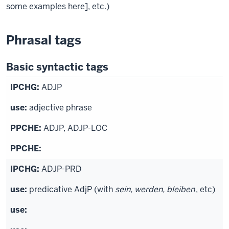
some examples here], etc.)
Phrasal tags
Basic syntactic tags
ADJP
adjective phrase
ADJP, ADJP-LOC
ADJP-PRD
predicative AdjP (with
sein, werden, bleiben
, etc)