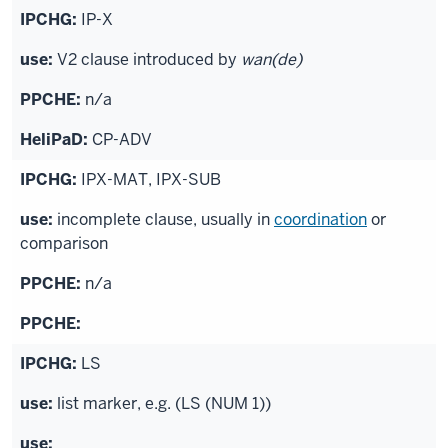
IP-X
V2 clause introduced by
wan(de)
n/a
CP-ADV
IPX-MAT, IPX-SUB
incomplete clause, usually in
coordination
or
comparison
n/a
LS
list marker, e.g. (LS (NUM 1))