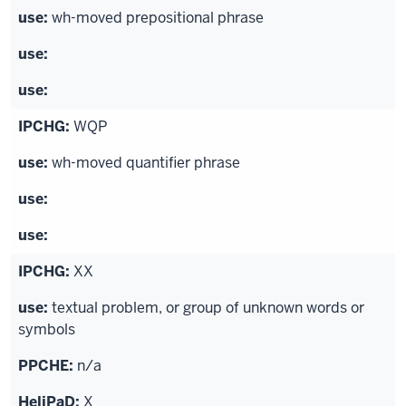
wh-moved prepositional phrase
WQP
wh-moved quantifier phrase
XX
textual problem, or group of unknown words or
symbols
n/a
X