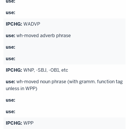
WADVP
wh-moved adverb phrase
WNP, -SBJ, -OB1, etc
wh-moved noun phrase (with gramm. function tag
unless in WPP)
WPP