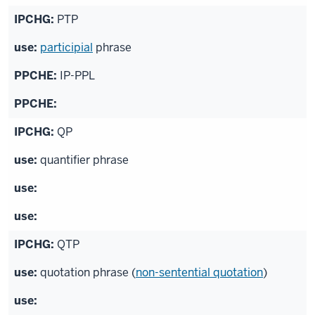
PTP
participial
phrase
IP-PPL
QP
quantifier phrase
QTP
quotation phrase (
non-sentential quotation
)