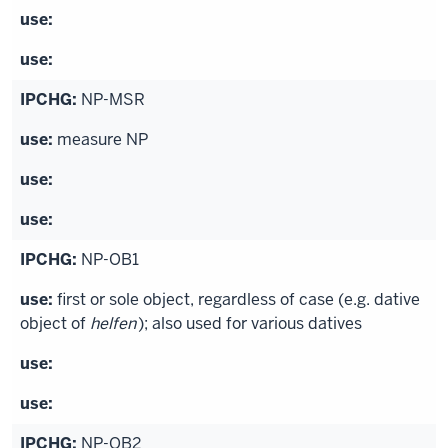
NP-MSR
measure NP
NP-OB1
first or sole object, regardless of case (e.g. dative
object of
helfen
); also used for various datives
NP-OB2