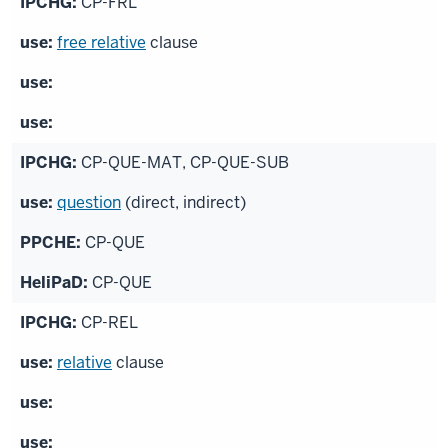
CP-FRL
free relative
clause
CP-QUE-MAT, CP-QUE-SUB
question
(direct, indirect)
CP-QUE
CP-QUE
CP-REL
relative
clause