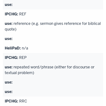
REF
reference (e.g. sermon gives reference for biblical
quote)
n/a
REP
repeated word/phrase (either for discourse or
textual problem)
RRC