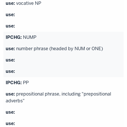
vocative NP
NUMP
number phrase (headed by NUM or ONE)
PP
prepositional phrase, including "prepositional
adverbs"