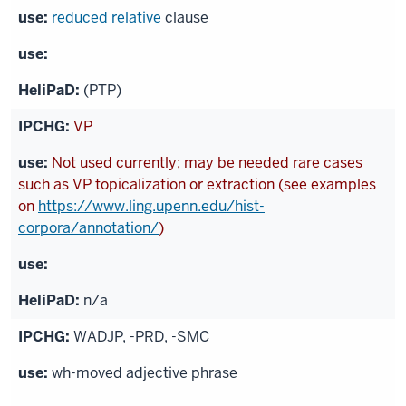
reduced relative
clause
(PTP)
VP
Not used currently; may be needed rare cases
such as VP topicalization or extraction (see examples
on
https://www.ling.upenn.edu/hist-
corpora/annotation/
)
n/a
WADJP, -PRD, -SMC
wh-moved adjective phrase