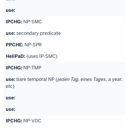
NP-SMC
secondary predicate
NP-SPR
(uses IP-SMC)
NP-TMP
bare temporal NP (
jeden Tag, eines Tages
, a year,
etc)
NP-VOC