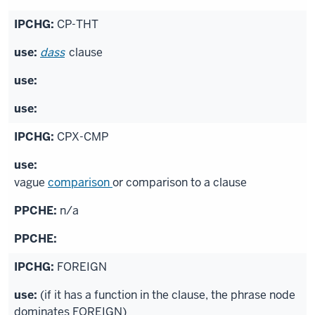
CP-THT
dass
clause
CPX-CMP
vague
comparison
or comparison to a clause
n/a
FOREIGN
(if it has a function in the clause, the phrase node
dominates FOREIGN)