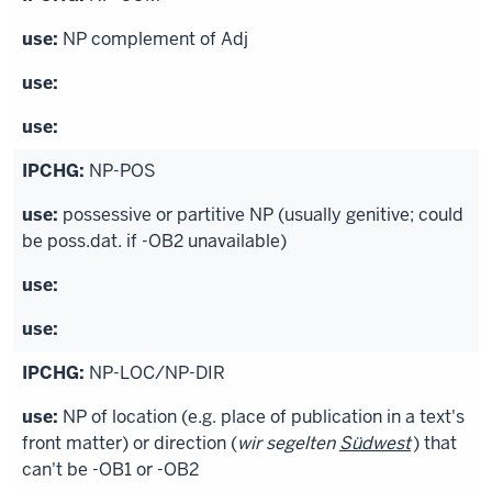
NP complement of Adj
NP-POS
possessive or partitive NP (usually genitive; could
be poss.dat. if -OB2 unavailable)
NP-LOC/NP-DIR
NP of location (e.g. place of publication in a text's
front matter) or direction (
wir segelten
Südwest
) that
can't be -OB1 or -OB2