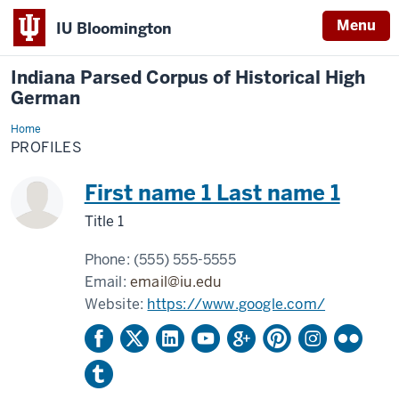
Menu
IU Bloomington
Indiana Parsed Corpus of Historical High
German
Home
Profiles
PROFILES
First name 1 Last name 1
Title 1
Phone:
(555) 555-5555
Email:
email@iu.edu
Website:
https://www.google.com/