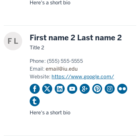
Here's a short bio
First name 2 Last name 2
F L
Title 2
Phone:
(555) 555-5555
Email:
email@iu.edu
Website:
https://www.google.com/
Here's a short bio